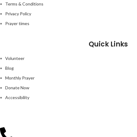
Terms & Conditions
Privacy Policy
Prayer times
Quick Links
Volunteer
Blog
Monthly Prayer
Donate Now
Accessibility
GOOGLE MAP