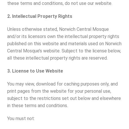
these terms and conditions, do not use our website.
2. Intellectual Property Rights
Unless otherwise stated, Norwich Central Mosque
and/or its licensors own the intellectual property rights
published on this website and materials used on Norwich
Central Mosque’s website. Subject to the license below,
all these intellectual property rights are reserved.
3. License to Use Website
You may view, download for caching purposes only, and
print pages from the website for your personal use,
subject to the restrictions set out below and elsewhere
in these terms and conditions.
You must not: