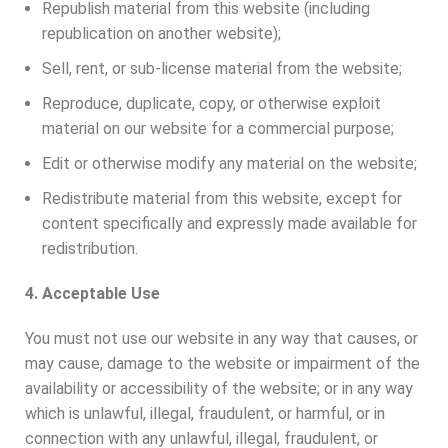
Republish material from this website (including
republication on another website);
Sell, rent, or sub-license material from the website;
Reproduce, duplicate, copy, or otherwise exploit
material on our website for a commercial purpose;
Edit or otherwise modify any material on the website;
Redistribute material from this website, except for
content specifically and expressly made available for
redistribution.
4. Acceptable Use
You must not use our website in any way that causes, or
may cause, damage to the website or impairment of the
availability or accessibility of the website; or in any way
which is unlawful, illegal, fraudulent, or harmful, or in
connection with any unlawful, illegal, fraudulent, or