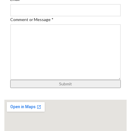
Comment or Message
*
Submit