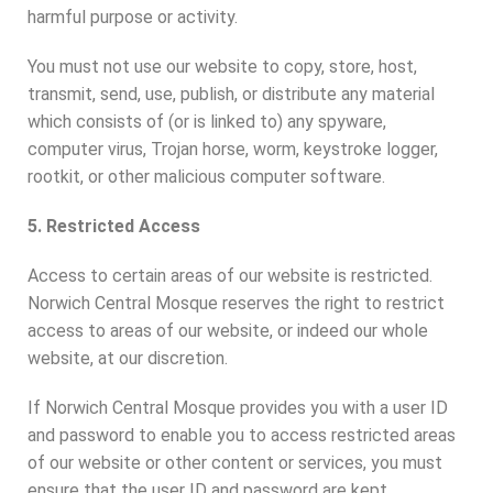
harmful purpose or activity.
You must not use our website to copy, store, host,
transmit, send, use, publish, or distribute any material
which consists of (or is linked to) any spyware,
computer virus, Trojan horse, worm, keystroke logger,
rootkit, or other malicious computer software.
5. Restricted Access
Access to certain areas of our website is restricted.
Norwich Central Mosque reserves the right to restrict
access to areas of our website, or indeed our whole
website, at our discretion.
If Norwich Central Mosque provides you with a user ID
and password to enable you to access restricted areas
of our website or other content or services, you must
ensure that the user ID and password are kept