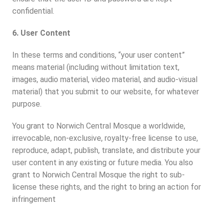
confidential.
6. User Content
In these terms and conditions, “your user content”
means material (including without limitation text,
images, audio material, video material, and audio-visual
material) that you submit to our website, for whatever
purpose.
You grant to Norwich Central Mosque a worldwide,
irrevocable, non-exclusive, royalty-free license to use,
reproduce, adapt, publish, translate, and distribute your
user content in any existing or future media. You also
grant to Norwich Central Mosque the right to sub-
license these rights, and the right to bring an action for
infringement