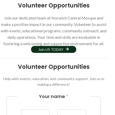
Volunteer Opportunities
Join our dedicated team at Norwich Central Mosque and
make a positive impact in our community. Volunteer to assist
with events, educational programs, community outreach, and
daily operations. Your time and skills are invaluable in
fostering a welcoming and supportive environment for all.
Join US TODAY
Volunteer Opportunities
Help with events, education, and community support. Join us in
making a difference!
Your name
*