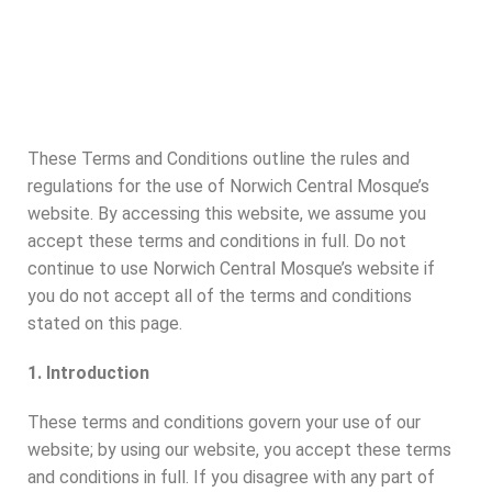
These Terms and Conditions outline the rules and
regulations for the use of Norwich Central Mosque’s
website. By accessing this website, we assume you
accept these terms and conditions in full. Do not
continue to use Norwich Central Mosque’s website if
you do not accept all of the terms and conditions
stated on this page.
1. Introduction
These terms and conditions govern your use of our
website; by using our website, you accept these terms
and conditions in full. If you disagree with any part of