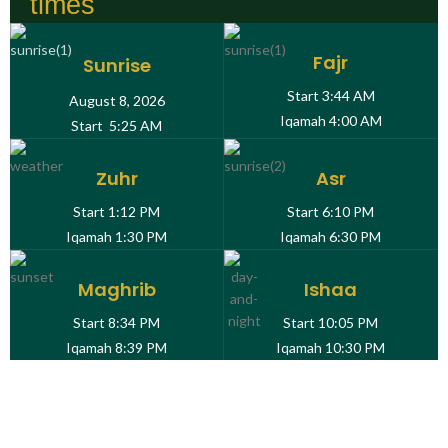
times
Fajr
Sunrise
Start
3:44 AM
August 8, 2026
Iqamah
4:00 AM
Start
5:25 AM
Zuhr
Asr
Start
1:12 PM
Start
6:10 PM
Iqamah
1:30 PM
Iqamah
6:30 PM
Maghrib
Ishaa
Start
8:34 PM
Start
10:05 PM
Iqamah
8:39 PM
Iqamah
10:30 PM