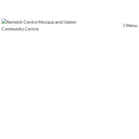
Prayer times
Masjid Location
Menu
Terms &
Conditions
Norwich Central Mosque is a vibrant community hub offering
prayers, educational programs, and fostering interfaith
dialogue in Norwich.