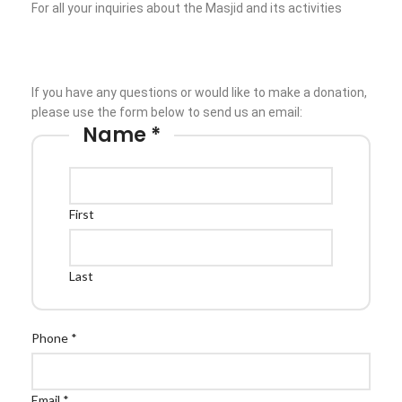
For all your inquiries about the Masjid and its activities
Prayer times
Follow:
If you have any questions or would like to make a donation,
please use the form below to send us an email:
Name
*
First
Last
Phone
*
Email
*