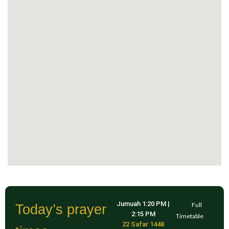
Jumuah
1:20 PM
|
Full
Today’s prayer
2:15 PM
Timetable
22 Safar 1448