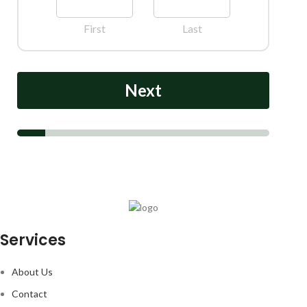
First
Last
Next
Services
About Us
Contact