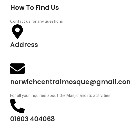
How To Find Us
Contact us for any questions
Address
63 Aylsham Road, Norwich, NR3 2HF, England
norwichcentralmosque@gmail.co
For all your inquiries about the Masjid and its activities
01603 404068