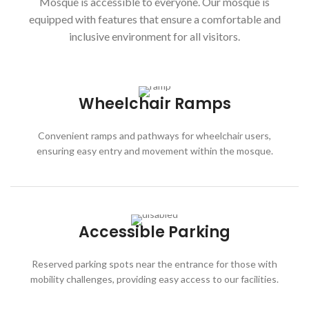
Mosque is accessible to everyone. Our mosque is
equipped with features that ensure a comfortable and
inclusive environment for all visitors.
Wheelchair Ramps
Convenient ramps and pathways for wheelchair users,
ensuring easy entry and movement within the mosque.
Accessible Parking
Reserved parking spots near the entrance for those with
mobility challenges, providing easy access to our facilities.