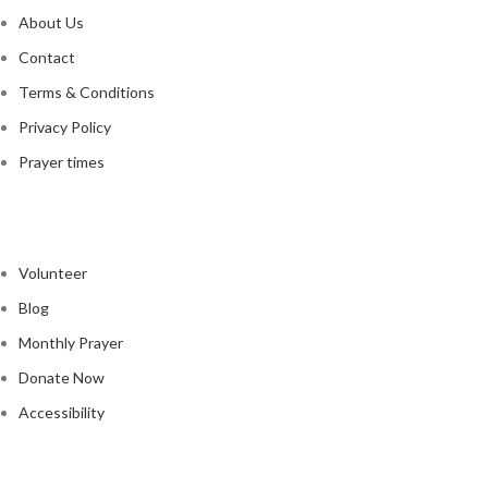
About Us
Contact
Terms & Conditions
Privacy Policy
Prayer times
Quick Links
Volunteer
Blog
Monthly Prayer
Donate Now
Accessibility
GOOGLE MAP