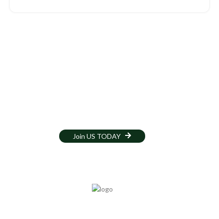
Volunteer Opportunities
Join our dedicated team at Norwich Central Mosque and make a
positive impact in our community. Volunteer to assist with events,
educational programs, community outreach, and daily operations.
Your time and skills are invaluable in fostering a welcoming and
supportive environment for all.
Join US TODAY
Services