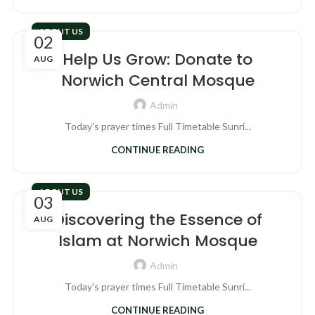
ABOUT US
02
Help Us Grow: Donate to
AUG
Norwich Central Mosque
Admin
Today's prayer times Full Timetable Sunri...
CONTINUE READING
ABOUT US
03
Discovering the Essence of
AUG
Islam at Norwich Mosque
Admin
Today's prayer times Full Timetable Sunri...
CONTINUE READING