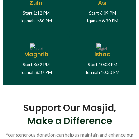
Zuhr
Asr
Start
1:12 PM
Start
6:09 PM
Iqamah
1:30 PM
Iqamah
6:30 PM
Maghrib
Ishaa
Start
8:32 PM
Start
10:03 PM
Iqamah
8:37 PM
Iqamah
10:30 PM
Support Our Masjid,
Make a Difference
Your generous donation can help us maintain and enhance our