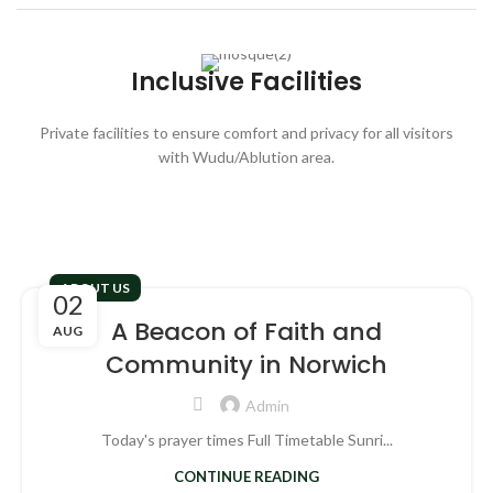
Inclusive Facilities
Private facilities to ensure comfort and privacy for all visitors
with
Wudu/Ablution area.
ABOUT US
02
A Beacon of Faith and
AUG
Community in Norwich
Admin
Today's prayer times Full Timetable Sunri...
CONTINUE READING