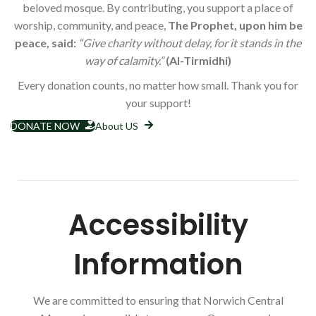
beloved mosque. By contributing, you support a place of
worship, community, and peace,
The Prophet, upon him be
peace, said:
“Give charity without delay, for it stands in the
way of calamity.”
(Al-Tirmidhi)
Every donation counts, no matter how small. Thank you for
your support!
DONATE NOW
About US
Accessibility
Information
We are committed to ensuring that Norwich Central