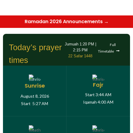
Ramadan 2026 Announcements →
Jumuah
1:20 PM
|
Full
Today’s prayer
2:15 PM
Timetable
22 Safar 1448
times
Fajr
Sunrise
Start
3:44 AM
August 8, 2026
Iqamah
4:00 AM
Start
5:27 AM