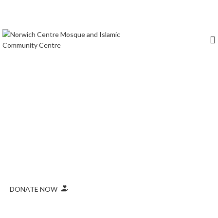
Prayer times
Masjid Location
Norwich Central Mosque & Islamic
Community Centre
Norwich Central Mosque is a lively community centre that
offers prayers, educational programmes, and promotes
interfaith dialogue in Norwich.
DONATE NOW
Monthly Prayer